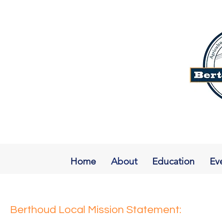
Home
About
Education
Ev
Berthoud Local Mission Statement: