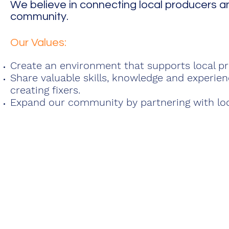
We believe in connecting local producers a
community.
Our Values:
Create an environment that supports local pr
Share valuable skills, knowledge and experie
creating fixers.
Expand our community by partnering with lo